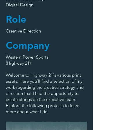
Digital Design
Role
Creative Direction
Company
Western Power Sports
(Highway 21)
Welcome to Highway 21's various print
assets. Here you’ll find a selection of my
work regarding the creative strategy and
direction that I had the opportunity to
create alongside the executive team.
Explore the following projects to learn
more about what I do.