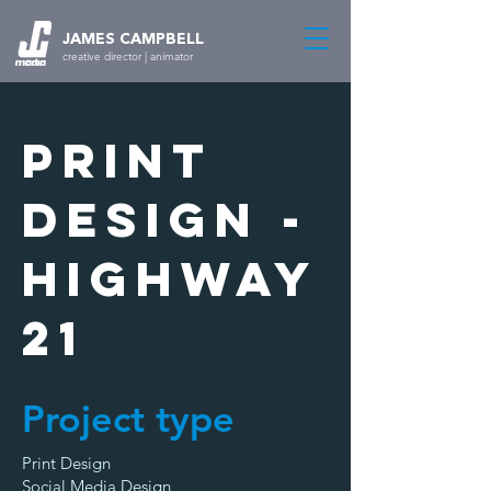
JAMES CAMPBELL
creative director | animator
Print
Design -
Highway
21
Project type
Print Design
Social Media Design