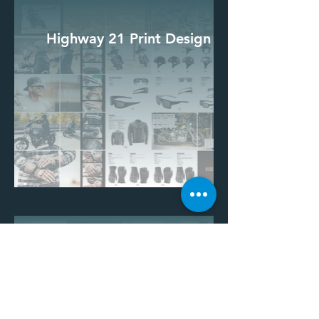
Highway 21 Print Design
Highway 21 Print Design