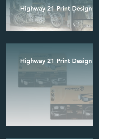
Highway 21 Print Design
Highway 21 Print Design