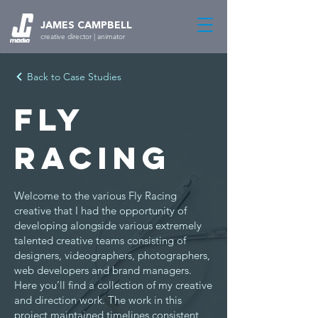
JAMES CAMPBELL
creative director | animator
Back to Case Studies
Fly
Racing
Welcome to the various Fly Racing
creative that I had the opportunity of
developing alongside various extremely
talented creative teams consisting of
designers, videographers, photographers,
web developers and brand managers.
Here you’ll find a collection of my creative
and direction work. The work in this
project maintained timelines consistent