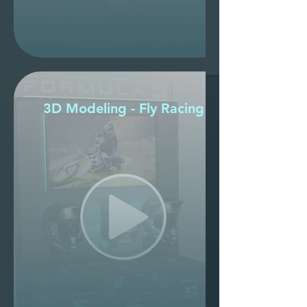
3D Modeling - Fly Racing