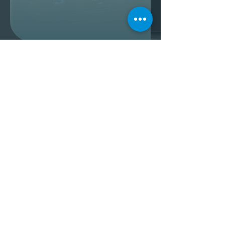
3D Animation - Fly Racing