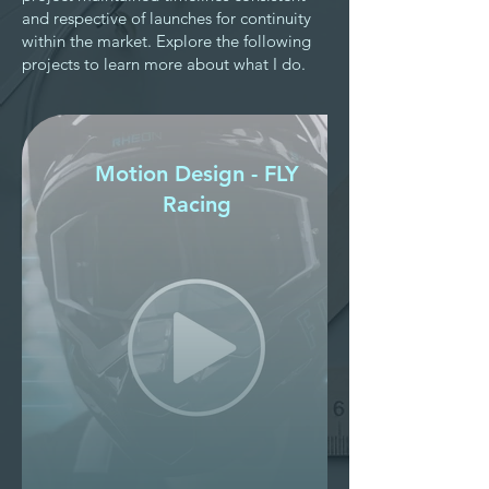
and respective of launches for continuity
within the market. Explore the following
projects to learn more about what I do.
Motion Design - FLY
Racing